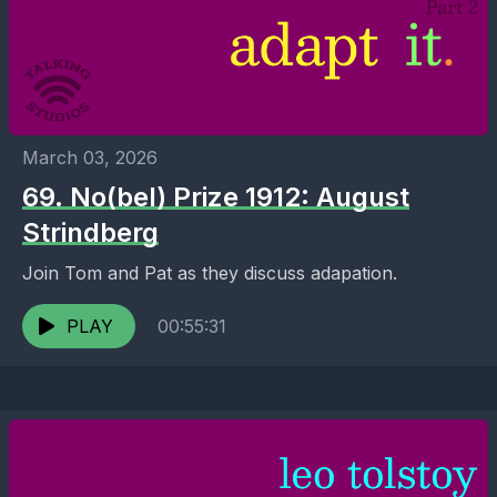
March 03, 2026
69. No(bel) Prize 1912: August
Strindberg
Join Tom and Pat as they discuss adapation.
PLAY
00:55:31