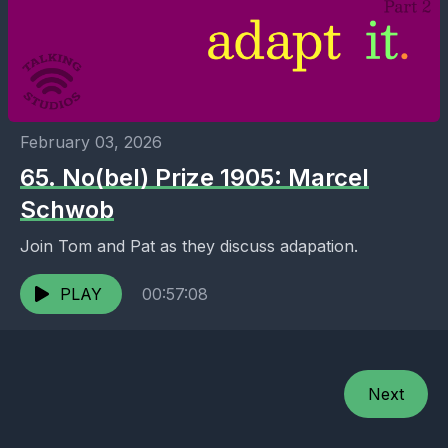
February 03, 2026
65. No(bel) Prize 1905: Marcel
Schwob
Join Tom and Pat as they discuss adapation.
PLAY
00:57:08
Next