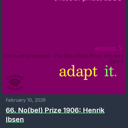
February 10, 2026
66. No(bel) Prize 1906: Henrik
Ibsen