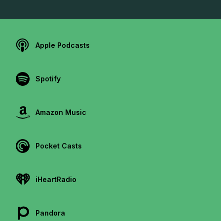
Apple Podcasts
Spotify
Amazon Music
Pocket Casts
iHeartRadio
Pandora