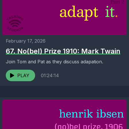
February 17, 2026
67. No(bel) Prize 1910: Mark Twain
Join Tom and Pat as they discuss adapation.
PLAY
01:24:14