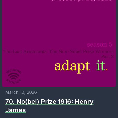
March 10, 2026
70. No(bel) Prize 1916: Henry
James