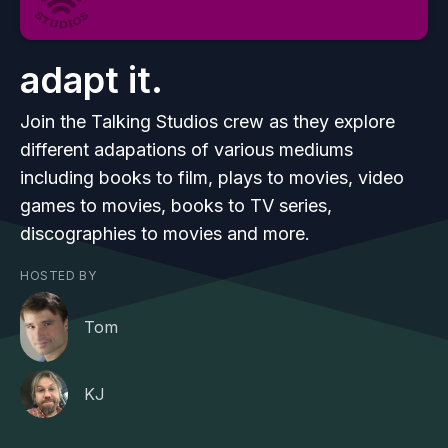
adapt it.
Join the Talking Studios crew as they explore
different adapations of various mediums
including books to film, plays to movies, video
games to movies, books to TV series,
discographies to movies and more.
HOSTED BY
Tom
KJ