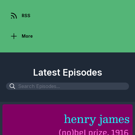
RSS
More
Latest Episodes