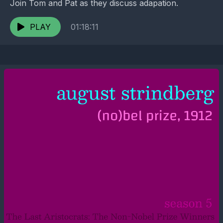
Join Tom and Pat as they discuss adapation.
PLAY
01:18:11