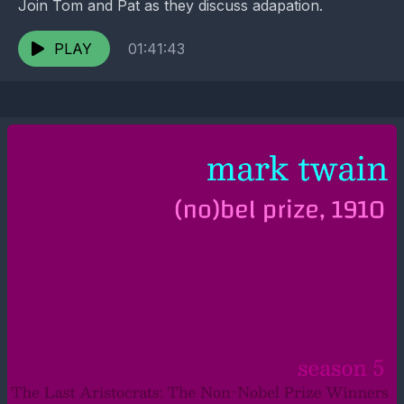
Join Tom and Pat as they discuss adapation.
PLAY
01:41:43