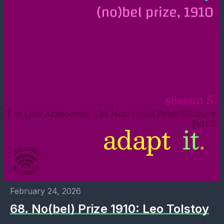
February 24, 2026
68. No(bel) Prize 1910: Leo Tolstoy