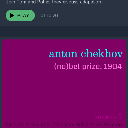
Join Tom and Pat as they discuss adapation.
PLAY
01:10:26